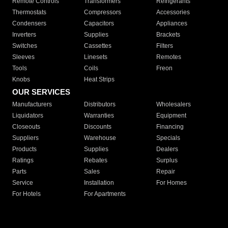
Remote Controls
Transformers
Refrigerants
Thermostats
Compressors
Accessories
Condensers
Capacitors
Appliances
Inverters
Supplies
Brackets
Switches
Cassettes
Filters
Sleeves
Linesets
Remotes
Tools
Coils
Freon
Knobs
Heat Strips
OUR SERVICES
Manufacturers
Distributors
Wholesalers
Liquidators
Warranties
Equipment
Closeouts
Discounts
Financing
Suppliers
Warehouse
Specials
Products
Supplies
Dealers
Ratings
Rebates
Surplus
Parts
Sales
Repair
Service
Installation
For Homes
For Hotels
For Apartments