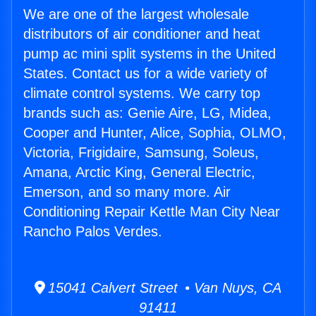
We are one of the largest wholesale
distributors of air conditioner and heat
pump ac mini split systems in the United
States. Contact us for a wide variety of
climate control systems. We carry top
brands such as: Genie Aire, LG, Midea,
Cooper and Hunter, Alice, Sophia, OLMO,
Victoria, Frigidaire, Samsung, Soleus,
Amana, Arctic King, General Electric,
Emerson, and so many more. Air
Conditioning Repair Kettle Man City Near
Rancho Palos Verdes.
15041 Calvert Street • Van Nuys, CA
91411