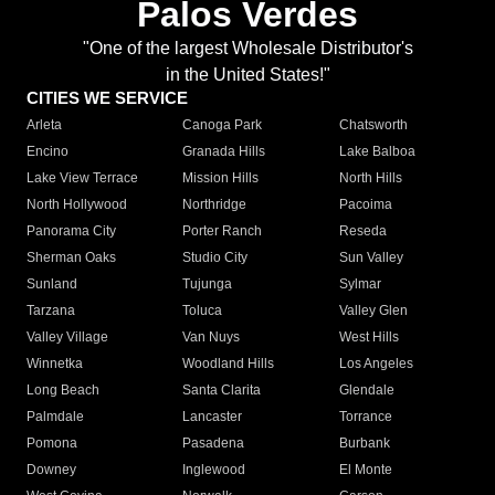
Palos Verdes
"One of the largest Wholesale Distributor's
in the United States!"
CITIES WE SERVICE
Arleta
Canoga Park
Chatsworth
Encino
Granada Hills
Lake Balboa
Lake View Terrace
Mission Hills
North Hills
North Hollywood
Northridge
Pacoima
Panorama City
Porter Ranch
Reseda
Sherman Oaks
Studio City
Sun Valley
Sunland
Tujunga
Sylmar
Tarzana
Toluca
Valley Glen
Valley Village
Van Nuys
West Hills
Winnetka
Woodland Hills
Los Angeles
Long Beach
Santa Clarita
Glendale
Palmdale
Lancaster
Torrance
Pomona
Pasadena
Burbank
Downey
Inglewood
El Monte