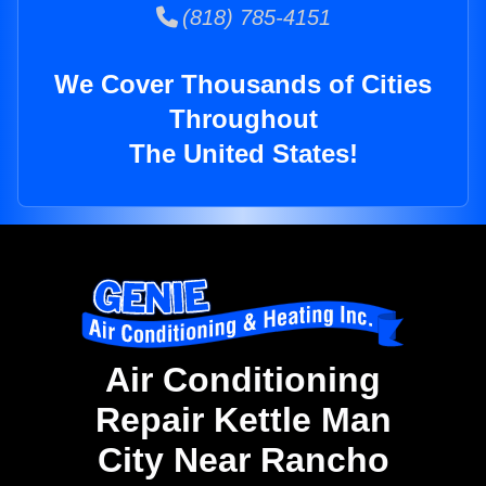
(818) 785-4151
We Cover Thousands of Cities
Throughout
The United States!
Air Conditioning
Repair Kettle Man
City Near Rancho