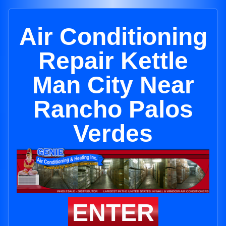
Air Conditioning
Repair Kettle
Man City Near
Rancho Palos
Verdes
ENTER