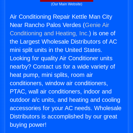
(Our Main Website)
Air Conditioning Repair Kettle Man City
Near Rancho Palos Verdes (
Genie Air
Conditioning and Heating, Inc.
) is one of
the Largest Wholesale Distributors of AC
mini split units in the United States.
Looking for quality Air Conditioner units
nearby? Contact us for a wide variety of
heat pump, mini splits, room air
conditioners, window air conditioners,
PTAC, wall air conditioners, indoor and
outdoor a/c units, and heating and cooling
accessories for your AC needs. Wholesale
Distributors is accomplished by our great
buying power!