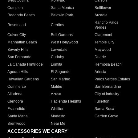
West Covina
Norwalk
Carson
Compton
Santa Monica
Bellflower
Redondo Beach
Baldwin Park
Arcadia
Rancho Palos
Rosemead
Cerritos
Verdes
Culver City
Bell Gardens
Claremont
Manhattan Beach
West Hollywood
Temple City
Beverly Hills
Lawndale
Maywood
San Fernando
Cudahy
Duarte
La Canada Flintridge
Lomita
Hermosa Beach
Agoura Hills
El Segundo
Artesia
Hawaiian Gardens
San Marino
Palos Verdes Estates
Commerce
Malibu
San Bernardino
Altadena
Azusa
City of Industry
Glendora
Hacienda Heights
Fullerton
Escondido
Whittier
Santa Rosa
Santa Maria
Modesto
Garden Grove
Brentwood
Near Me
ACCESSORIES WE CARRY