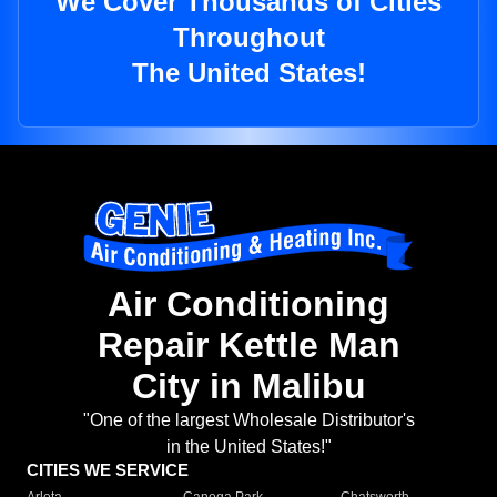
We Cover Thousands of Cities
Throughout
The United States!
Air Conditioning
Repair Kettle Man
City in Malibu
"One of the largest Wholesale Distributor's
in the United States!"
CITIES WE SERVICE