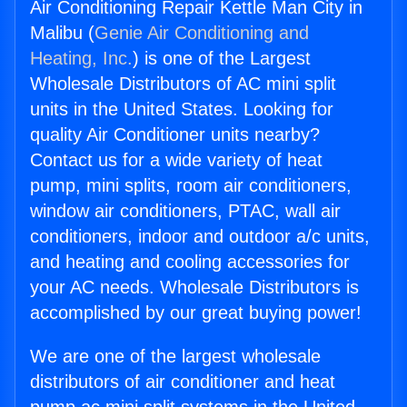
Air Conditioning Repair Kettle Man City in
Malibu (
Genie Air Conditioning and
Heating, Inc.
) is one of the Largest
Wholesale Distributors of AC mini split
units in the United States. Looking for
quality Air Conditioner units nearby?
Contact us for a wide variety of heat
pump, mini splits, room air conditioners,
window air conditioners, PTAC, wall air
conditioners, indoor and outdoor a/c units,
and heating and cooling accessories for
your AC needs. Wholesale Distributors is
accomplished by our great buying power!
We are one of the largest wholesale
distributors of air conditioner and heat