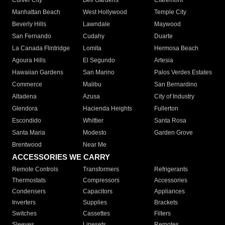
Culver City
Bell Gardens
Claremont
Manhattan Beach
West Hollywood
Temple City
Beverly Hills
Lawndale
Maywood
San Fernando
Cudahy
Duarte
La Canada Flintridge
Lomita
Hermosa Beach
Agoura Hills
El Segundo
Artesia
Hawaiian Gardens
San Marino
Palos Verdes Estates
Commerce
Malibu
San Bernardino
Altadena
Azusa
City of Industry
Glendora
Hacienda Heights
Fullerton
Escondido
Whittier
Santa Rosa
Santa Maria
Modesto
Garden Grove
Brentwood
Near Me
ACCESSORIES WE CARRY
Remote Controls
Transformers
Refrigerants
Thermostats
Compressors
Accessories
Condensers
Capacitors
Appliances
Inverters
Supplies
Brackets
Switches
Cassettes
Filters
Sleeves
Linesets
Remotes