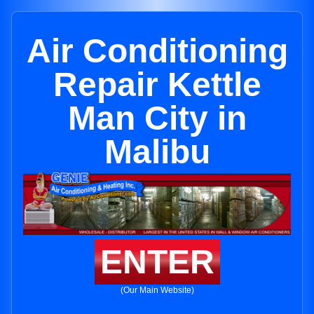
Air Conditioning
Repair Kettle
Man City in
Malibu
ENTER
(Our Main Website)