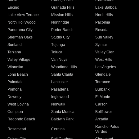
Arleta
Canoga Park
Chatsworth
Encino
Granada Hills
Lake Balboa
Lake View Terrace
Mission Hills
North Hills
North Hollywood
Northridge
Pacoima
Panorama City
Porter Ranch
Reseda
Sherman Oaks
Studio City
Sun Valley
Sunland
Tujunga
Sylmar
Tarzana
Toluca
Valley Glen
Valley Village
Van Nuys
West Hills
Winnetka
Woodland Hills
Los Angeles
Long Beach
Santa Clarita
Glendale
Palmdale
Lancaster
Torrance
Pomona
Pasadena
Burbank
Downey
Inglewood
El Monte
West Covina
Norwalk
Carson
Compton
Santa Monica
Bellflower
Redondo Beach
Baldwin Park
Arcadia
Rancho Palos
Rosemead
Cerritos
Verdes