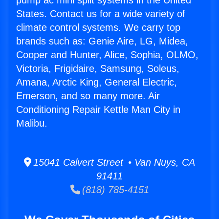
pump ac mini split systems in the United
States. Contact us for a wide variety of
climate control systems. We carry top
brands such as: Genie Aire, LG, Midea,
Cooper and Hunter, Alice, Sophia, OLMO,
Victoria, Frigidaire, Samsung, Soleus,
Amana, Arctic King, General Electric,
Emerson, and so many more. Air
Conditioning Repair Kettle Man City in
Malibu.
15041 Calvert Street • Van Nuys, CA
91411
(818) 785-4151