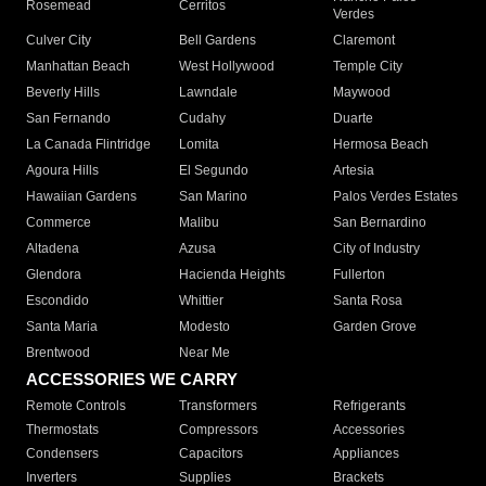
Rosemead
Cerritos
Verdes
Culver City
Bell Gardens
Claremont
Manhattan Beach
West Hollywood
Temple City
Beverly Hills
Lawndale
Maywood
San Fernando
Cudahy
Duarte
La Canada Flintridge
Lomita
Hermosa Beach
Agoura Hills
El Segundo
Artesia
Hawaiian Gardens
San Marino
Palos Verdes Estates
Commerce
Malibu
San Bernardino
Altadena
Azusa
City of Industry
Glendora
Hacienda Heights
Fullerton
Escondido
Whittier
Santa Rosa
Santa Maria
Modesto
Garden Grove
Brentwood
Near Me
ACCESSORIES WE CARRY
Remote Controls
Transformers
Refrigerants
Thermostats
Compressors
Accessories
Condensers
Capacitors
Appliances
Inverters
Supplies
Brackets