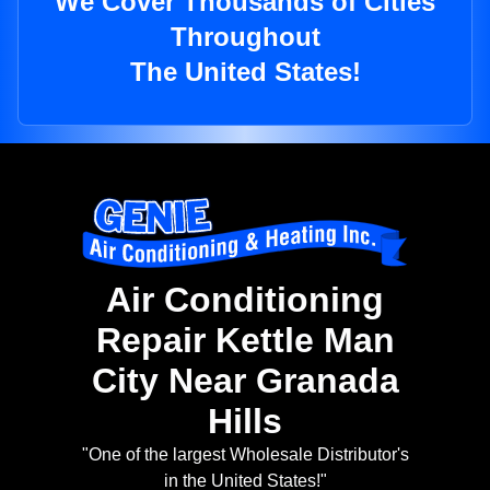
We Cover Thousands of Cities
Throughout
The United States!
Air Conditioning
Repair Kettle Man
City Near Granada
Hills
"One of the largest Wholesale Distributor's
in the United States!"