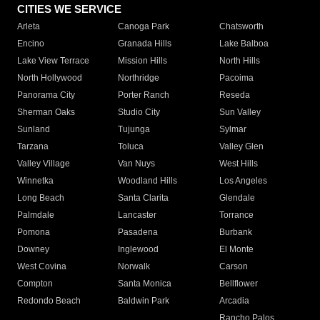
CITIES WE SERVICE
Arleta
Canoga Park
Chatsworth
Encino
Granada Hills
Lake Balboa
Lake View Terrace
Mission Hills
North Hills
North Hollywood
Northridge
Pacoima
Panorama City
Porter Ranch
Reseda
Sherman Oaks
Studio City
Sun Valley
Sunland
Tujunga
Sylmar
Tarzana
Toluca
Valley Glen
Valley Village
Van Nuys
West Hills
Winnetka
Woodland Hills
Los Angeles
Long Beach
Santa Clarita
Glendale
Palmdale
Lancaster
Torrance
Pomona
Pasadena
Burbank
Downey
Inglewood
El Monte
West Covina
Norwalk
Carson
Compton
Santa Monica
Bellflower
Redondo Beach
Baldwin Park
Arcadia
Rancho Palos