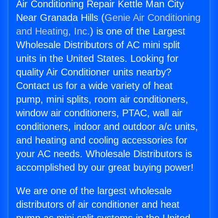
Air Conditioning Repair Kettle Man City
Near Granada Hills (
Genie Air Conditioning
and Heating, Inc.
) is one of the Largest
Wholesale Distributors of AC mini split
units in the United States. Looking for
quality Air Conditioner units nearby?
Contact us for a wide variety of heat
pump, mini splits, room air conditioners,
window air conditioners, PTAC, wall air
conditioners, indoor and outdoor a/c units,
and heating and cooling accessories for
your AC needs. Wholesale Distributors is
accomplished by our great buying power!
We are one of the largest wholesale
distributors of air conditioner and heat