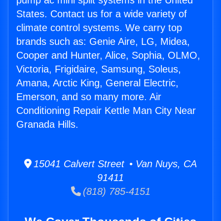
pump ac mini split systems in the United
States. Contact us for a wide variety of
climate control systems. We carry top
brands such as: Genie Aire, LG, Midea,
Cooper and Hunter, Alice, Sophia, OLMO,
Victoria, Frigidaire, Samsung, Soleus,
Amana, Arctic King, General Electric,
Emerson, and so many more. Air
Conditioning Repair Kettle Man City Near
Granada Hills.
15041 Calvert Street • Van Nuys, CA
91411
(818) 785-4151