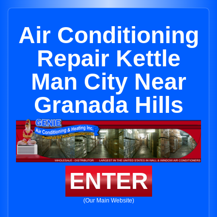
Air Conditioning
Repair Kettle
Man City Near
Granada Hills
ENTER
(Our Main Website)