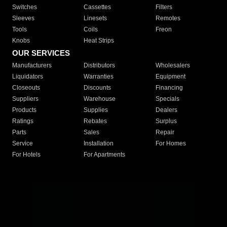
Switches
Cassettes
Filters
Sleeves
Linesets
Remotes
Tools
Coils
Freon
Knobs
Heat Strips
OUR SERVICES
Manufacturers
Distributors
Wholesalers
Liquidators
Warranties
Equipment
Closeouts
Discounts
Financing
Suppliers
Warehouse
Specials
Products
Supplies
Dealers
Ratings
Rebates
Surplus
Parts
Sales
Repair
Service
Installation
For Homes
For Hotels
For Apartments