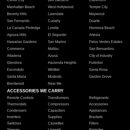
Culver City
Bell Gardens
Claremont
Manhattan Beach
West Hollywood
Temple City
Beverly Hills
Lawndale
Maywood
San Fernando
Cudahy
Duarte
La Canada Flintridge
Lomita
Hermosa Beach
Agoura Hills
El Segundo
Artesia
Hawaiian Gardens
San Marino
Palos Verdes Estates
Commerce
Malibu
San Bernardino
Altadena
Azusa
City of Industry
Glendora
Hacienda Heights
Fullerton
Escondido
Whittier
Santa Rosa
Santa Maria
Modesto
Garden Grove
Brentwood
Near Me
ACCESSORIES WE CARRY
Remote Controls
Transformers
Refrigerants
Thermostats
Compressors
Accessories
Condensers
Capacitors
Appliances
Inverters
Supplies
Brackets
Switches
Cassettes
Filters
Sleeves
Linesets
Remotes