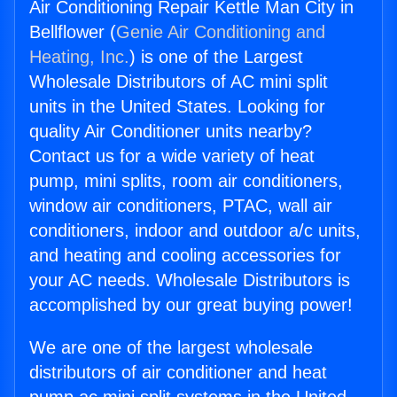
Air Conditioning Repair Kettle Man City in
Bellflower (
Genie Air Conditioning and
Heating, Inc.
) is one of the Largest
Wholesale Distributors of AC mini split
units in the United States. Looking for
quality Air Conditioner units nearby?
Contact us for a wide variety of heat
pump, mini splits, room air conditioners,
window air conditioners, PTAC, wall air
conditioners, indoor and outdoor a/c units,
and heating and cooling accessories for
your AC needs. Wholesale Distributors is
accomplished by our great buying power!
We are one of the largest wholesale
distributors of air conditioner and heat