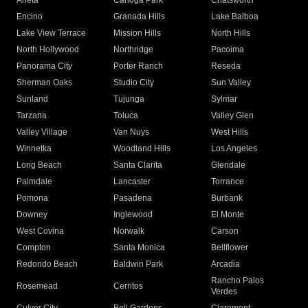
Arleta
Canoga Park
Chatsworth
Encino
Granada Hills
Lake Balboa
Lake View Terrace
Mission Hills
North Hills
North Hollywood
Northridge
Pacoima
Panorama City
Porter Ranch
Reseda
Sherman Oaks
Studio City
Sun Valley
Sunland
Tujunga
Sylmar
Tarzana
Toluca
Valley Glen
Valley Village
Van Nuys
West Hills
Winnetka
Woodland Hills
Los Angeles
Long Beach
Santa Clarita
Glendale
Palmdale
Lancaster
Torrance
Pomona
Pasadena
Burbank
Downey
Inglewood
El Monte
West Covina
Norwalk
Carson
Compton
Santa Monica
Bellflower
Redondo Beach
Baldwin Park
Arcadia
Rancho Palos
Rosemead
Cerritos
Verdes