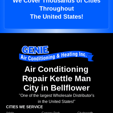
We Cover Thousands of Cities
Throughout
The United States!
Air Conditioning
Repair Kettle Man
City in Bellflower
"One of the largest Wholesale Distributor's
in the United States!"
CITIES WE SERVICE