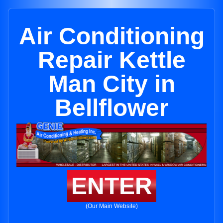
Air Conditioning
Repair Kettle
Man City in
Bellflower
ENTER
(Our Main Website)