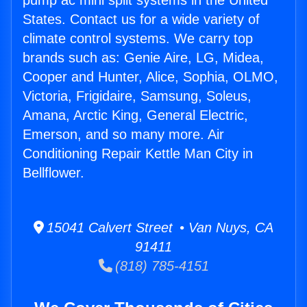
pump ac mini split systems in the United
States. Contact us for a wide variety of
climate control systems. We carry top
brands such as: Genie Aire, LG, Midea,
Cooper and Hunter, Alice, Sophia, OLMO,
Victoria, Frigidaire, Samsung, Soleus,
Amana, Arctic King, General Electric,
Emerson, and so many more. Air
Conditioning Repair Kettle Man City in
Bellflower.
15041 Calvert Street • Van Nuys, CA
91411
(818) 785-4151